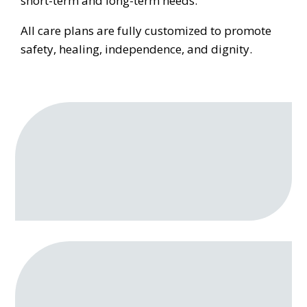
short-term and long-term needs.
All care plans are fully customized to promote
safety, healing, independence, and dignity.
Personal Care
Bathing, grooming, toileting, dressing, and
mobility support
Post‑Surgical Recovery Assistance
Care following a hospital stay, including