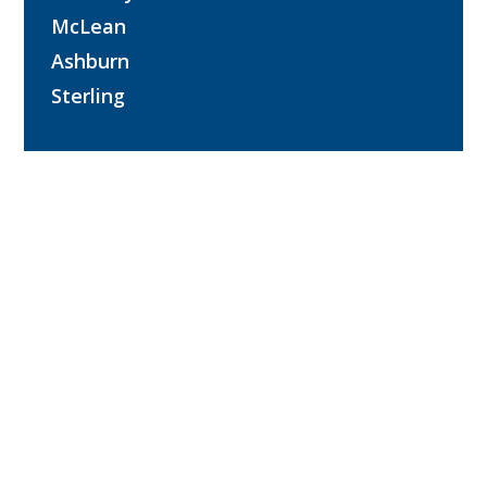
McLean
Ashburn
Sterling