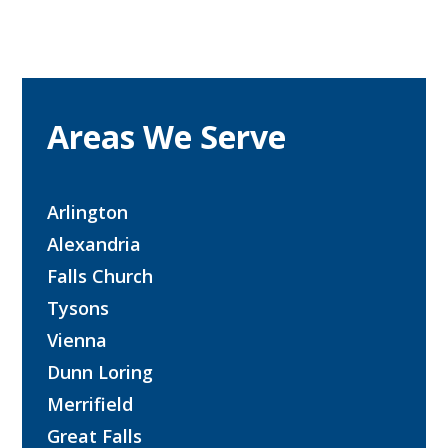
Areas We Serve
Arlington
Alexandria
Falls Church
Tysons
Vienna
Dunn Loring
Merrifield
Great Falls