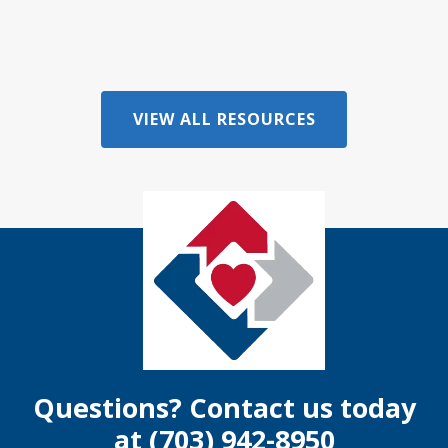
VIEW ALL RESOURCES
Questions? Contact us today
at
(703) 942-8950