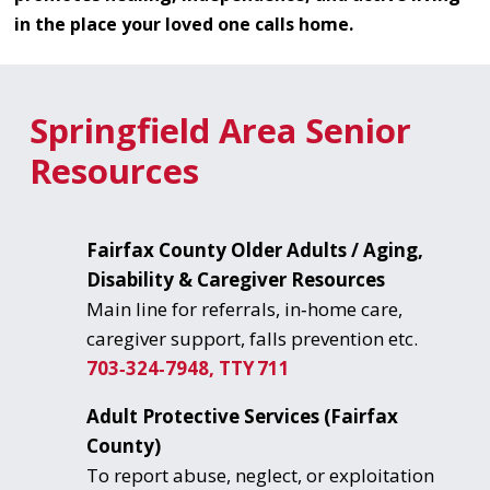
in the place your loved one calls home.
Springfield Area Senior
Resources
Fairfax County Older Adults / Aging,
Disability & Caregiver Resources
Main line for referrals, in‑home care,
caregiver support, falls prevention etc.
703‑324‑7948, TTY 711
Adult Protective Services (Fairfax
County)
To report abuse, neglect, or exploitation