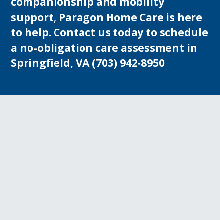
companionship and mobility
support, Paragon Home Care is here
to help. Contact us today to schedule
a no-obligation care assessment in
Springfield, VA
(703) 942‑8950