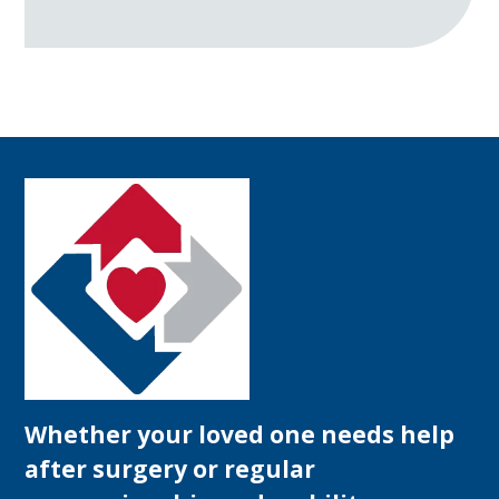
Whether your loved one needs help
after surgery or regular