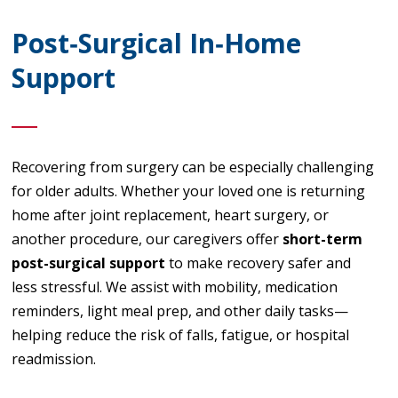
Post‑Surgical In‑Home
Support
Recovering from surgery can be especially challenging
for older adults. Whether your loved one is returning
home after joint replacement, heart surgery, or
another procedure, our caregivers offer
short-term
post-surgical support
to make recovery safer and
less stressful. We assist with mobility, medication
reminders, light meal prep, and other daily tasks—
helping reduce the risk of falls, fatigue, or hospital
readmission.