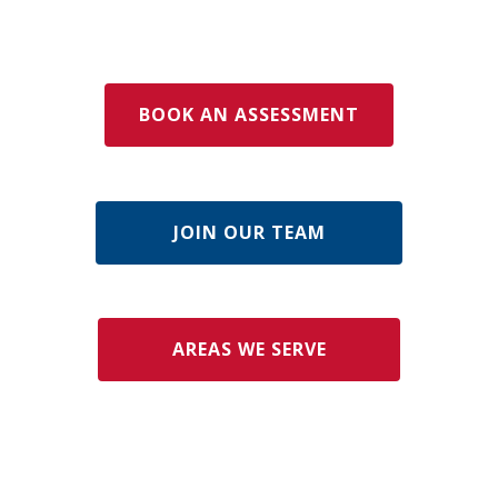
BOOK AN ASSESSMENT
JOIN OUR TEAM
AREAS WE SERVE