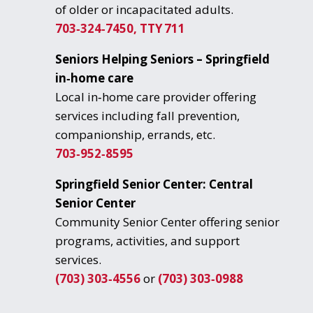
of older or incapacitated adults.
703‑324‑7450, TTY 711
Seniors Helping Seniors – Springfield
in‑home care
Local in‑home care provider offering
services including fall prevention,
companionship, errands, etc.
703‑952‑8595
Springfield Senior Center: Central
Senior Center
Community Senior Center offering senior
programs, activities, and support
services.
(703) 303‑4556
or
(703) 303‑0988