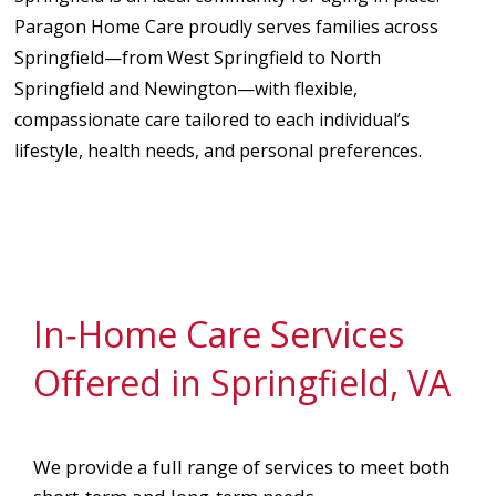
Paragon Home Care proudly serves families across
Springfield—from West Springfield to North
Springfield and Newington—with flexible,
compassionate care tailored to each individual’s
lifestyle, health needs, and personal preferences.
In‑Home Care Services
Offered in Springfield, VA
We provide a full range of services to meet both