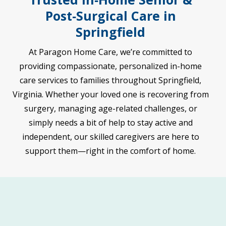
Post‑Surgical Care in
Springfield
At Paragon Home Care, we’re committed to
providing compassionate, personalized in-home
care services to families throughout Springfield,
Virginia. Whether your loved one is recovering from
surgery, managing age-related challenges, or
simply needs a bit of help to stay active and
independent, our skilled caregivers are here to
support them—right in the comfort of home.