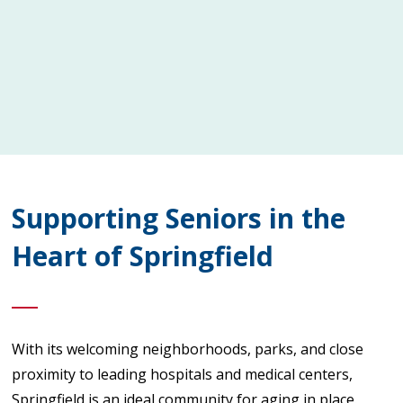
Supporting Seniors in the
Heart of Springfield
With its welcoming neighborhoods, parks, and close
proximity to leading hospitals and medical centers,
Springfield is an ideal community for aging in place.