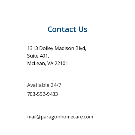
Contact Us
1313 Dolley Madison Blvd,
Suite 401,
McLean, VA 22101
Available 24/7
703-592-9433
mail@paragonhomecare.com