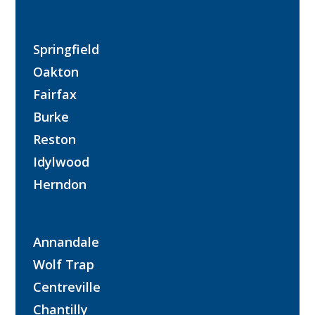
Springfield
Oakton
Fairfax
Burke
Reston
Idylwood
Herndon
Annandale
Wolf Trap
Centreville
Chantilly