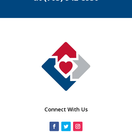
Connect With Us