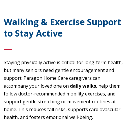
Walking & Exercise Support
to Stay Active
Staying physically active is critical for long-term health,
but many seniors need gentle encouragement and
support. Paragon Home Care caregivers can
accompany your loved one on
daily walks
, help them
follow doctor-recommended mobility exercises, and
support gentle stretching or movement routines at
home. This reduces fall risks, supports cardiovascular
health, and fosters emotional well-being.