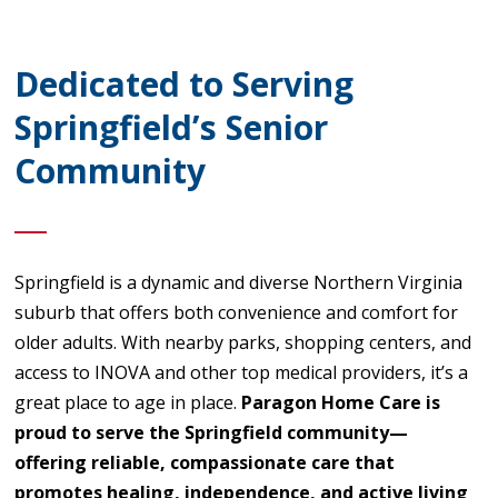
Dedicated to Serving
Springfield’s Senior
Community
Springfield is a dynamic and diverse Northern Virginia
suburb that offers both convenience and comfort for
older adults. With nearby parks, shopping centers, and
access to INOVA and other top medical providers, it’s a
great place to age in place.
Paragon Home Care is
proud to serve the Springfield community—
offering reliable, compassionate care that
promotes healing, independence, and active living