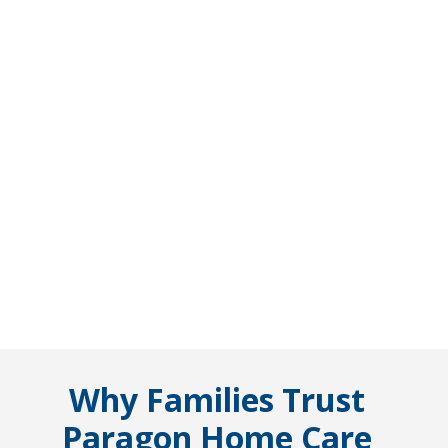
Why Families Trust
Paragon Home Care