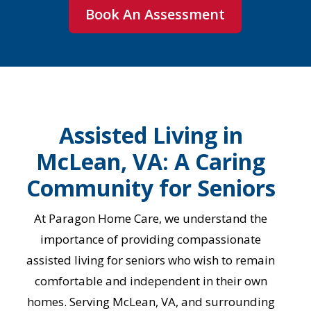
Book An Assessment
Assisted Living in
McLean, VA: A Caring
Community for Seniors
At Paragon Home Care, we understand the
importance of providing compassionate
assisted living for seniors who wish to remain
comfortable and independent in their own
homes. Serving McLean, VA, and surrounding