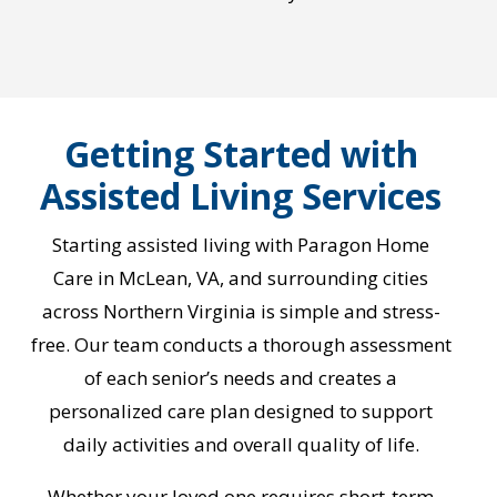
Getting Started with
Assisted Living Services
Starting assisted living with Paragon Home
Care in McLean, VA, and surrounding cities
across Northern Virginia is simple and stress-
free. Our team conducts a thorough assessment
of each senior’s needs and creates a
personalized care plan designed to support
daily activities and overall quality of life.
Whether your loved one requires short-term