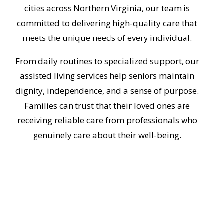
cities across Northern Virginia, our team is
committed to delivering high-quality care that
meets the unique needs of every individual.
From daily routines to specialized support, our
assisted living services help seniors maintain
dignity, independence, and a sense of purpose.
Families can trust that their loved ones are
receiving reliable care from professionals who
genuinely care about their well-being.