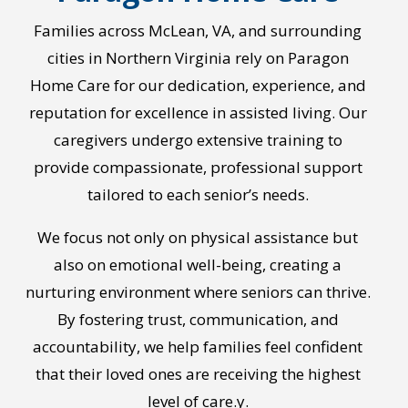
Families across McLean, VA, and surrounding
cities in Northern Virginia rely on Paragon
Home Care for our dedication, experience, and
reputation for excellence in assisted living. Our
caregivers undergo extensive training to
provide compassionate, professional support
tailored to each senior’s needs.
We focus not only on physical assistance but
also on emotional well-being, creating a
nurturing environment where seniors can thrive.
By fostering trust, communication, and
accountability, we help families feel confident
that their loved ones are receiving the highest
level of care.
y.