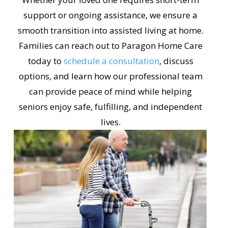
support or ongoing assistance, we ensure a
smooth transition into assisted living at home.
Families can reach out to Paragon Home Care
today to
schedule a consultation
, discuss
options, and learn how our professional team
can provide peace of mind while helping
seniors enjoy safe, fulfilling, and independent
lives.