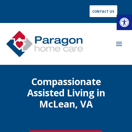
CONTACT US
Open
Compassionate
Assisted Living in
McLean, VA