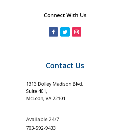
Connect With Us
Contact Us
1313 Dolley Madison Blvd,
Suite 401,
McLean, VA 22101
Available 24/7
703-592-9433