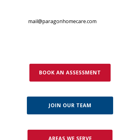
mail@paragonhomecare.com
BOOK AN ASSESSMENT
JOIN OUR TEAM
AREAS WE SERVE